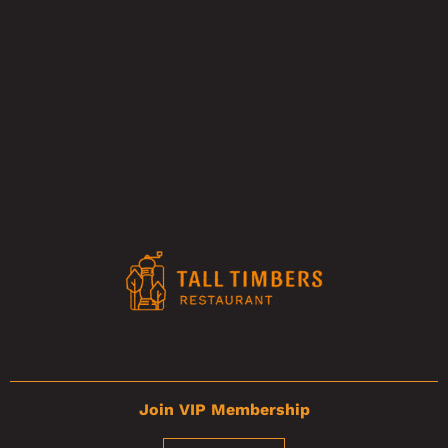
Join VIP Membership