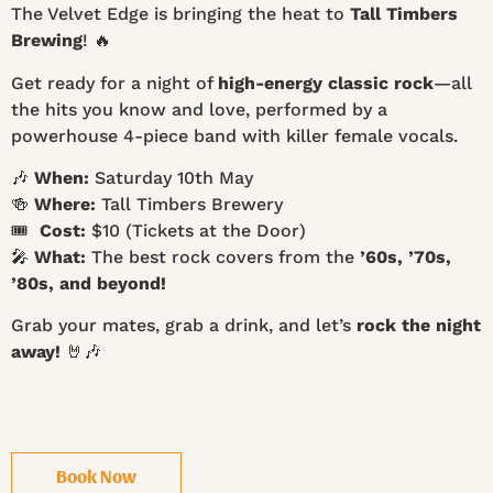
The Velvet Edge is bringing the heat to
Tall Timbers
Brewing
! 🔥
Get ready for a night of
high-energy classic rock
—all
the hits you know and love, performed by a
powerhouse 4-piece band with killer female vocals.
🎶
When:
Saturday 10th May
🍻
Where:
Tall Timbers Brewery
🎟
Cost:
$10 (Tickets at the Door)
🎤
What:
The best rock covers from the
’60s, ’70s,
’80s, and beyond!
Grab your mates, grab a drink, and let’s
rock the night
away!
🤘🎶
Book Now