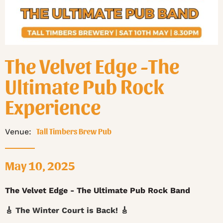
The Velvet Edge -The
Ultimate Pub Rock
Experience
Tall Timbers Brew Pub
Venue:
May 10, 2025
The Velvet Edge - The Ultimate Pub Rock Band
🎸 The Winter Court is Back! 🎸