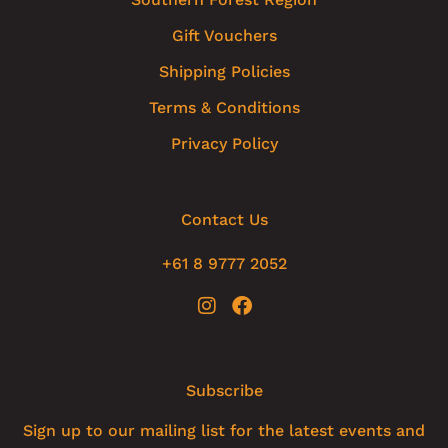
Gift Vouchers
Shipping Policies
Terms & Conditions
Privacy Policy
Contact Us
+61 8 9777 2052
Subscribe
Sign up to our mailing list for the latest events and