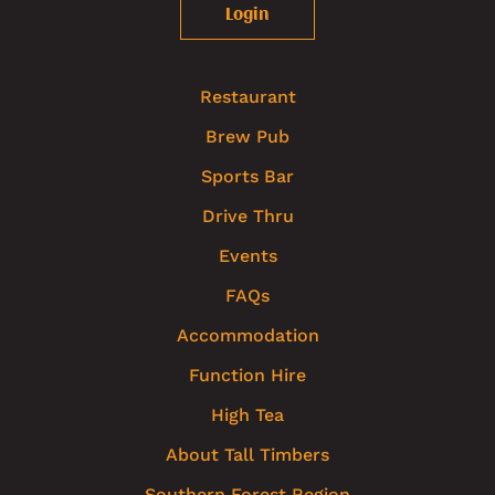
Login
Restaurant
Brew Pub
Sports Bar
Drive Thru
Events
FAQs
Accommodation
Function Hire
High Tea
About Tall Timbers
Southern Forest Region