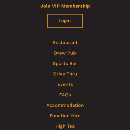
Join VIP Membership
Login
Restaurant
Brew Pub
Sports Bar
Drive Thru
Events
FAQs
Accommodation
Function Hire
High Tea