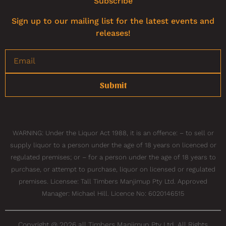
Subscribe
Sign up to our mailing list for the latest events and
releases!
Submit
WARNING: Under the Liquor Act 1988, it is an offence: – to sell or
supply liquor to a person under the age of 18 years on licenced or
regulated premises; or – for a person under the age of 18 years to
purchase, or attempt to purchase, liquor on licensed or regulated
premises. Licensee: Tall Timbers Manjimup Pty Ltd. Approved
Manager: Michael Hill. Licence No: 6020146515
Copyright @ 2026 all Timbers Manjimup Pty Ltd. All Rights