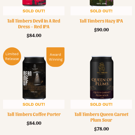
SOLD OUT!
SOLD OUT!
Tall Timbers Devil In A Red
Tall Timbers Hazy IPA
Dress – Red IPA
$
90.00
$
84.00
Limited
Award
Release
Winning
SOLD OUT!
SOLD OUT!
Tall Timbers Coffee Porter
Tall Timbers Queen Garnet
Plum Sour
$
84.00
$
78.00