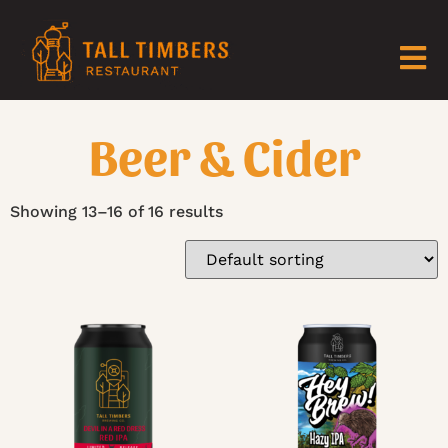
Beer & Cider
Showing 13–16 of 16 results