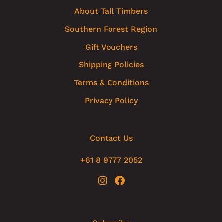
About Tall Timbers
Southern Forest Region
Gift Vouchers
Shipping Policies
Terms & Conditions
Privacy Policy
Contact Us
+61 8 9777 2052