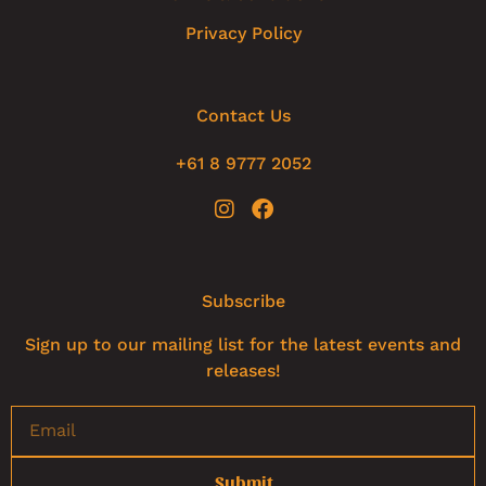
Privacy Policy
Contact Us
+61 8 9777 2052
Subscribe
Sign up to our mailing list for the latest events and
releases!
Submit