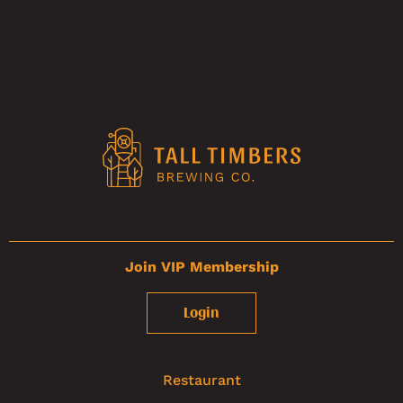
Join VIP Membership
Login
Restaurant