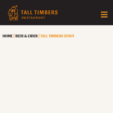
HOME
/
BEER & CIDER
/ TALL TIMBERS STOUT