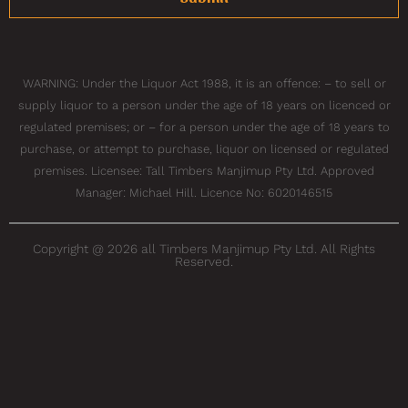
WARNING: Under the Liquor Act 1988, it is an offence: – to sell or
supply liquor to a person under the age of 18 years on licenced or
regulated premises; or – for a person under the age of 18 years to
purchase, or attempt to purchase, liquor on licensed or regulated
premises. Licensee: Tall Timbers Manjimup Pty Ltd. Approved
Manager: Michael Hill. Licence No: 6020146515
Copyright @ 2026 all Timbers Manjimup Pty Ltd. All Rights
Reserved.