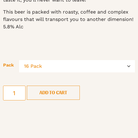
This beer is packed with roasty, coffee and complex
flavours that will transport you to another dimension!
5.8% Alc
Pack
ADD TO CART