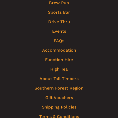
Brew Pub
Sports Bar
Drive Thru
Events
FAQs
Accommodation
Function Hire
High Tea
About Tall Timbers
Southern Forest Region
Gift Vouchers
Shipping Policies
Terms & Conditions