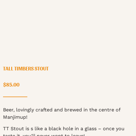
TALL TIMBERS STOUT
$
85.00
Beer, lovingly crafted and brewed in the centre of
Manjimup!
TT Stout is s like a black hole in a glass – once you
taste it, you’ll never want to leave!