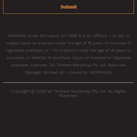
Submit
WARNING: Under the Liquor Act 1988, it is an offence: – to sell or
supply liquor to a person under the age of 18 years on licenced or
regulated premises; or – for a person under the age of 18 years to
purchase, or attempt to purchase, liquor on licensed or regulated
premises. Licensee: Tall Timbers Manjimup Pty Ltd. Approved
Manager: Michael Hill. Licence No: 6020146515
Copyright @ 2026 all Timbers Manjimup Pty Ltd. All Rights
Reserved.