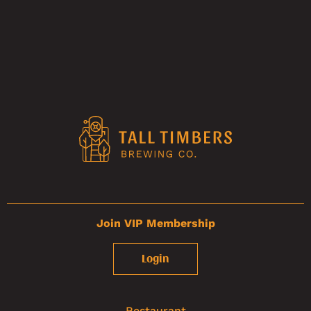
Join VIP Membership
Login
Restaurant