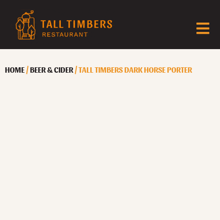
HOME
/
BEER & CIDER
/ TALL TIMBERS DARK HORSE PORTER