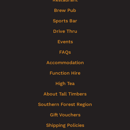
Brew Pub
Sports Bar
Drive Thru
Events
FAQs
Accommodation
Function Hire
High Tea
About Tall Timbers
Southern Forest Region
Gift Vouchers
Shipping Policies