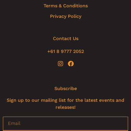
Terms & Conditions
Privacy Policy
Contact Us
+61 8 9777 2052
Subscribe
Sign up to our mailing list for the latest events and
releases!