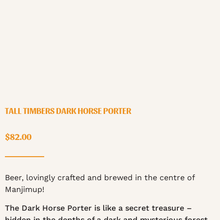
TALL TIMBERS DARK HORSE PORTER
$
82.00
Beer, lovingly crafted and brewed in the centre of
Manjimup!
The Dark Horse Porter is like a secret treasure –
hidden in the depths of a dark and mysterious forest.