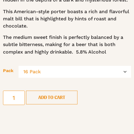
This American-style porter boasts a rich and flavorful
malt bill that is highlighted by hints of roast and
chocolate.
The medium sweet finish is perfectly balanced by a
subtle bitterness, making for a beer that is both
complex and highly drinkable. 5.8% Alcohol
Pack
ADD TO CART